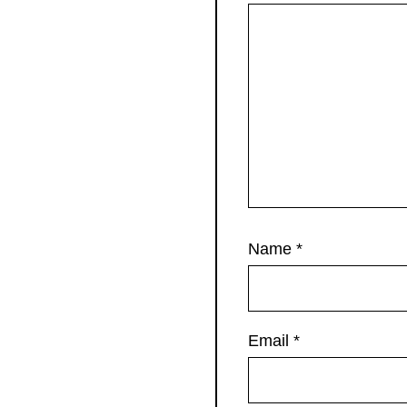
Name
*
Email
*