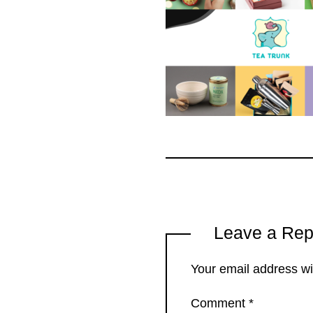
Leave a Rep
Your email address wil
Comment
*