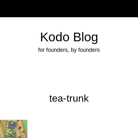
Kodo Blog
for founders, by founders
tea-trunk