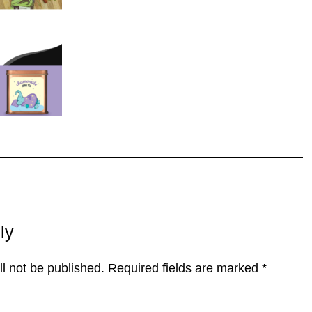
ly
l not be published.
Required fields are marked
*